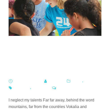
David Jones and Country
Road support worker
safety
APRIL 7, 2019
ADMIN
BLOG
,
FOOD
POVERTY
,
SCHOOL
0
I neglect my talents Far far away, behind the word
mountains, far from the countries Vokalia and