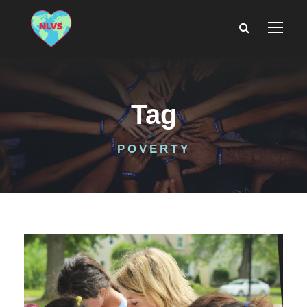
Tag
POVERTY