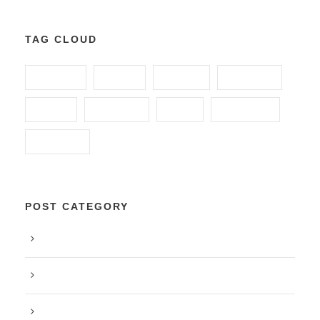
TAG CLOUD
ANIMAL
FOOD
FUNDS
GLOBAL
HOME
HUNGRY
KIDS
POVERTY
SCHOOL
POST CATEGORY
Blog
Food
Peace