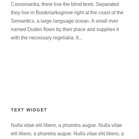
Consonantia, there live the blind texts. Separated
they live in Bookmarksgrove right at the coast of the
Semantics, a large language ocean. A small river
named Duden flows by their place and supplies it
with the necessary regelialia. It...
TEXT WIDGET
Nulla vitae elit libero, a pharetra augue. Nulla vitae
elit libero, a pharetra augue. Nulla vitae elit libero, a