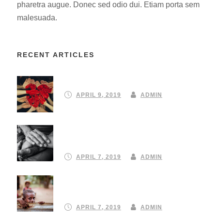
pharetra augue. Donec sed odio dui. Etiam porta sem
malesuada.
RECENT ARTICLES
Partnering to create a community
APRIL 9, 2019
ADMIN
Turning your emergency donation
into instant aid
APRIL 7, 2019
ADMIN
Our 10 Favourite ClimateStrike
protest signs
APRIL 7, 2019
ADMIN