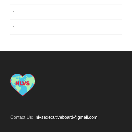
Post Format
Water
Contact Us:
nlvsexecutiveboard@gmail.com