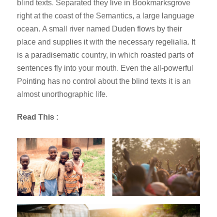
blind texts. Separated they live in Bookmarksgrove
right at the coast of the Semantics, a large language
ocean. A small river named Duden flows by their
place and supplies it with the necessary regelialia. It
is a paradisematic country, in which roasted parts of
sentences fly into your mouth. Even the all-powerful
Pointing has no control about the blind texts it is an
almost unorthographic life.
Read This :
New Law Article