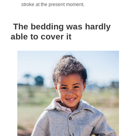
stroke at the present moment.
The bedding was hardly
able to cover it