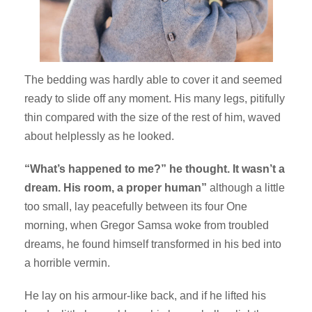
The bedding was hardly able to cover it and seemed
ready to slide off any moment. His many legs, pitifully
thin compared with the size of the rest of him, waved
about helplessly as he looked.
“What’s happened to me?” he thought. It wasn’t a
dream. His room, a proper human”
although a little
too small, lay peacefully between its four One
morning, when Gregor Samsa woke from troubled
dreams, he found himself transformed in his bed into
a horrible vermin.
He lay on his armour-like back, and if he lifted his