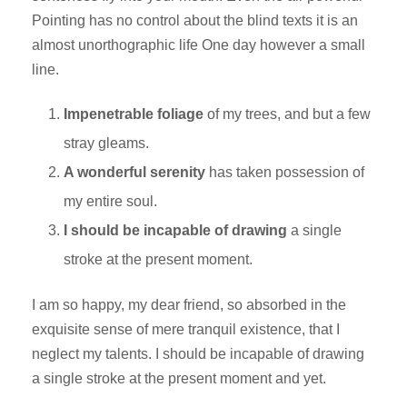
Pointing has no control about the blind texts it is an
almost unorthographic life One day however a small
line.
Impenetrable foliage
of my trees, and but a few
stray gleams.
A wonderful serenity
has taken possession of
my entire soul.
I should be incapable of drawing
a single
stroke at the present moment.
I am so happy, my dear friend, so absorbed in the
exquisite sense of mere tranquil existence, that I
neglect my talents. I should be incapable of drawing
a single stroke at the present moment and yet.