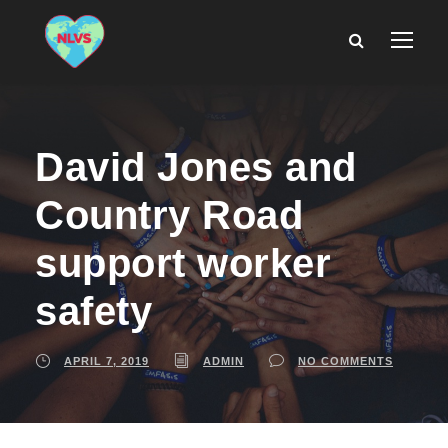
David Jones and
Country Road
support worker
safety
APRIL 7, 2019
ADMIN
NO COMMENTS