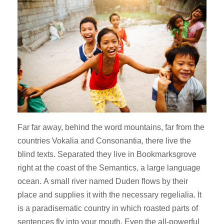
Far far away, behind the word mountains, far from the
countries Vokalia and Consonantia, there live the
blind texts. Separated they live in Bookmarksgrove
right at the coast of the Semantics, a large language
ocean. A small river named Duden flows by their
place and supplies it with the necessary regelialia. It
is a paradisematic country in which roasted parts of
sentences fly into your mouth. Even the all-powerful