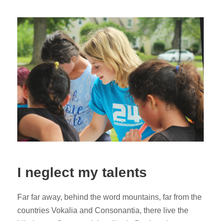
I neglect my talents
Far far away, behind the word mountains, far from the
countries Vokalia and Consonantia, there live the