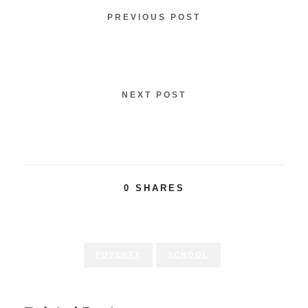
PREVIOUS POST
Children International Forms partnership
with RKD Group
NEXT POST
Best & Less published their supplier lists
0
SHARES
POVERTY
SCHOOL