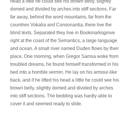
head a little he could see his brown belly, slightly
domed and divided by arches into stiff sections. Far
far away, behind the word mountains, far from the
countries Vokalia and Consonantia, there live the
blind texts. Separated they live in Bookmarksgrove
right at the coast of the Semantics, a large language
and ocean. A small river named Duden flows by their
place. One morning, when Gregor Samsa woke from
troubled dreams, he found himself transformed in his
bed into a horrible vermin. He lay on his armour-like
back, and if he lifted his head a little he could see his
brown belly, slightly domed and divided by arches
into stiff sections. The bedding was hardly able to
cover it and seemed ready to slide.