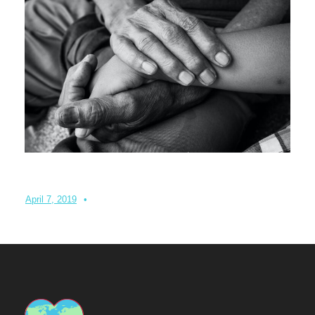
Turning your emergency donation into instant aid
April 7, 2019
•
Admin