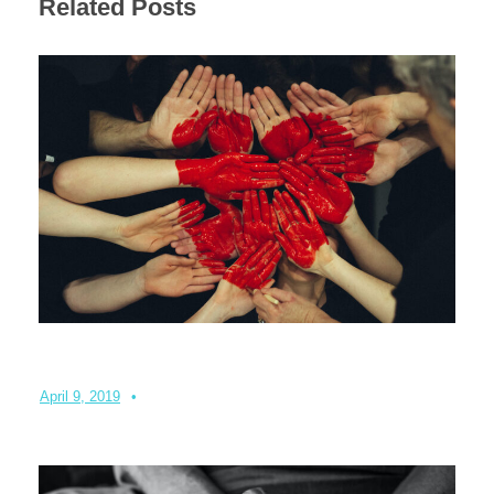
Related Posts
Partnering to create a community
April 9, 2019
•
Admin