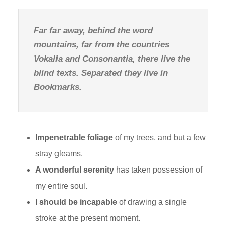
Far far away, behind the word
mountains, far from the countries
Vokalia and Consonantia, there live the
blind texts. Separated they live in
Bookmarks.
Impenetrable foliage
of my trees, and but a few
stray gleams.
A wonderful serenity
has taken possession of
my entire soul.
I should be incapable
of drawing a single
stroke at the present moment.