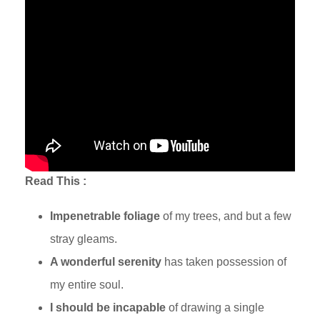
Read This :
Traveling in Turkey
Impenetrable foliage
of my trees, and but a few
stray gleams.
A wonderful serenity
has taken possession of
my entire soul.
I should be incapable
of drawing a single