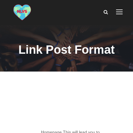
Link Post Format
Link Post
Format
Homepage This will lead you to