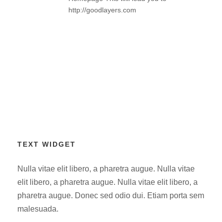
http://goodlayers.com
TEXT WIDGET
Nulla vitae elit libero, a pharetra augue. Nulla vitae
elit libero, a pharetra augue. Nulla vitae elit libero, a
pharetra augue. Donec sed odio dui. Etiam porta sem
malesuada.