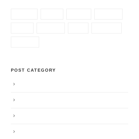
ANIMAL
FOOD
FUNDS
GLOBAL
HOME
HUNGRY
KIDS
POVERTY
SCHOOL
POST CATEGORY
Blog
Food
Peace
Post Format