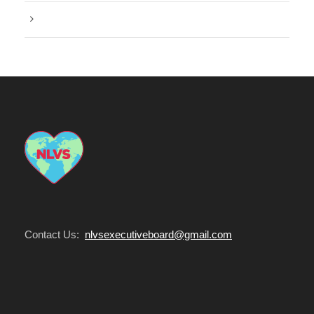
Water
Contact Us:
nlvsexecutiveboard@gmail.com