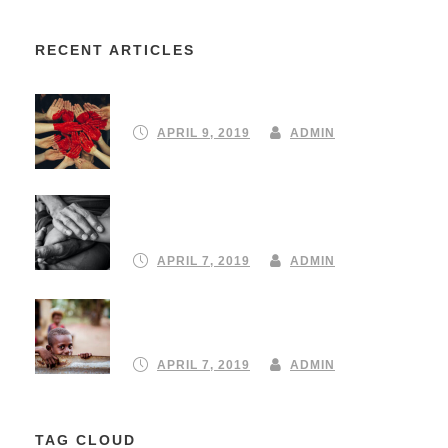
RECENT ARTICLES
Partnering to create a community
APRIL 9, 2019
ADMIN
Turning your emergency donation
into instant aid
APRIL 7, 2019
ADMIN
Our 10 Favourite ClimateStrike
protest signs
APRIL 7, 2019
ADMIN
TAG CLOUD